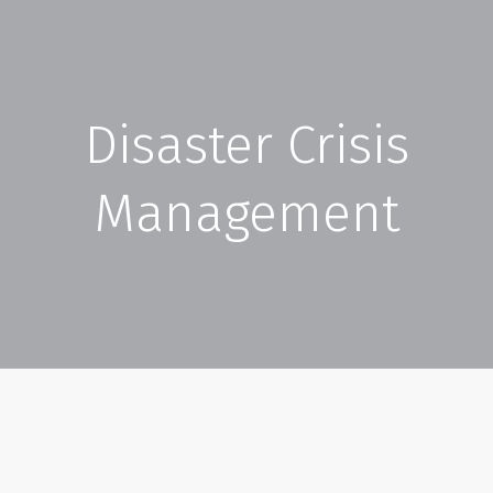
Disaster Crisis
Management