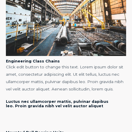
Engineering Class Chains
Click edit button to change this text. Lorem ipsum dolor sit
amet, consectetur adipiscing elit. Ut elit tellus, luctus nec
ullamcorper mattis, pulvinar dapibus leo. Proin gravida nibh
vel velit auctor aliquet. Aenean sollicitudin, lorem quis.
Luctus nec ullamcorper mattis, pulvinar dapibus
leo. Proin gravida nibh vel velit auctor aliquet