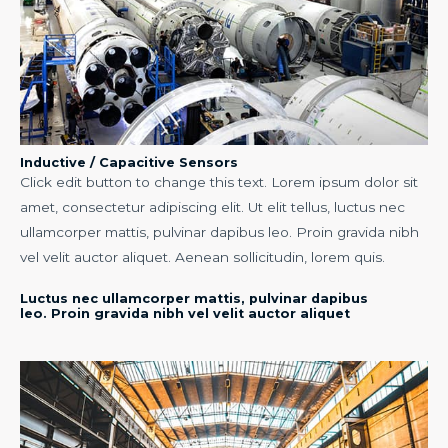
Inductive / Capacitive Sensors
Click edit button to change this text. Lorem ipsum dolor sit
amet, consectetur adipiscing elit. Ut elit tellus, luctus nec
ullamcorper mattis, pulvinar dapibus leo. Proin gravida nibh
vel velit auctor aliquet. Aenean sollicitudin, lorem quis.
Luctus nec ullamcorper mattis, pulvinar dapibus
leo. Proin gravida nibh vel velit auctor aliquet