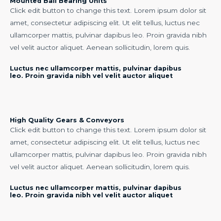
Mounted Ball Bearing Units
Click edit button to change this text. Lorem ipsum dolor sit
amet, consectetur adipiscing elit. Ut elit tellus, luctus nec
ullamcorper mattis, pulvinar dapibus leo. Proin gravida nibh
vel velit auctor aliquet. Aenean sollicitudin, lorem quis.
Luctus nec ullamcorper mattis, pulvinar dapibus
leo. Proin gravida nibh vel velit auctor aliquet
High Quality Gears & Conveyors
Click edit button to change this text. Lorem ipsum dolor sit
amet, consectetur adipiscing elit. Ut elit tellus, luctus nec
ullamcorper mattis, pulvinar dapibus leo. Proin gravida nibh
vel velit auctor aliquet. Aenean sollicitudin, lorem quis.
Luctus nec ullamcorper mattis, pulvinar dapibus
leo. Proin gravida nibh vel velit auctor aliquet